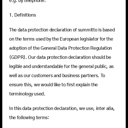
e.g. by telephone.
1. Definitions
The data protection declaration of summitto is based
on the terms used by the European legislator for the
adoption of the General Data Protection Regulation
(GDPR). Our data protection declaration should be
legible and understandable for the general public, as
well as our customers and business partners. To
ensure this, we would like to first explain the
terminology used.
In this data protection declaration, we use, inter alia,
the following terms: