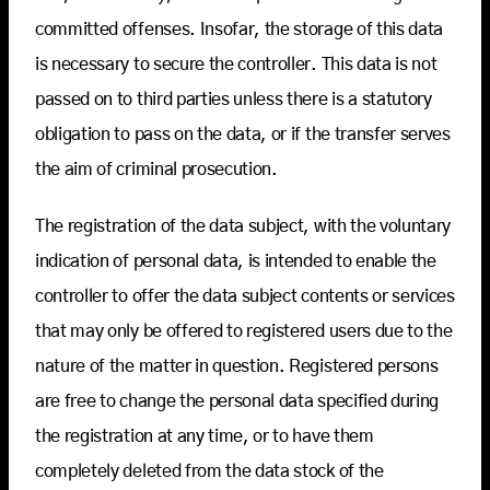
committed offenses. Insofar, the storage of this data
is necessary to secure the controller. This data is not
passed on to third parties unless there is a statutory
obligation to pass on the data, or if the transfer serves
the aim of criminal prosecution.
The registration of the data subject, with the voluntary
indication of personal data, is intended to enable the
controller to offer the data subject contents or services
that may only be offered to registered users due to the
nature of the matter in question. Registered persons
are free to change the personal data specified during
the registration at any time, or to have them
completely deleted from the data stock of the