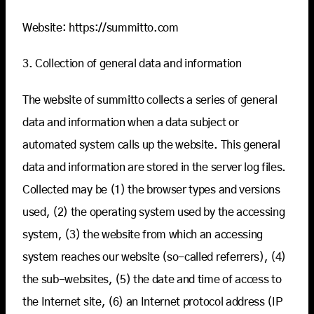
Website: https://summitto.com
3. Collection of general data and information
The website of summitto collects a series of general
data and information when a data subject or
automated system calls up the website. This general
data and information are stored in the server log files.
Collected may be (1) the browser types and versions
used, (2) the operating system used by the accessing
system, (3) the website from which an accessing
system reaches our website (so-called referrers), (4)
the sub-websites, (5) the date and time of access to
the Internet site, (6) an Internet protocol address (IP