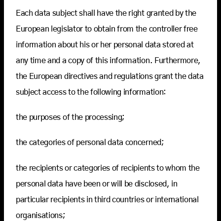
Each data subject shall have the right granted by the
European legislator to obtain from the controller free
information about his or her personal data stored at
any time and a copy of this information. Furthermore,
the European directives and regulations grant the data
subject access to the following information:
the purposes of the processing;
the categories of personal data concerned;
the recipients or categories of recipients to whom the
personal data have been or will be disclosed, in
particular recipients in third countries or international
organisations;