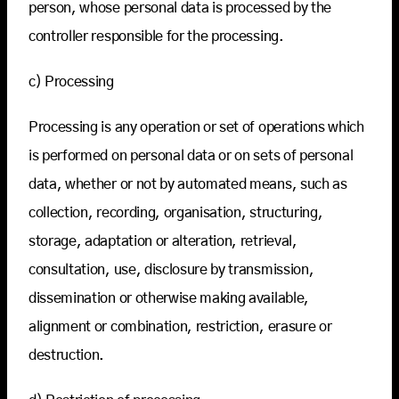
person, whose personal data is processed by the
controller responsible for the processing.
c) Processing
Processing is any operation or set of operations which
is performed on personal data or on sets of personal
data, whether or not by automated means, such as
collection, recording, organisation, structuring,
storage, adaptation or alteration, retrieval,
consultation, use, disclosure by transmission,
dissemination or otherwise making available,
alignment or combination, restriction, erasure or
destruction.