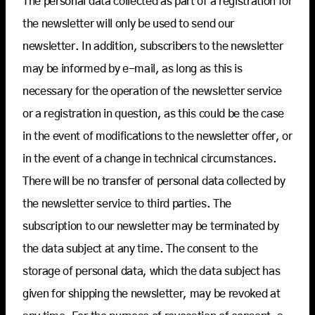
The personal data collected as part of a registration for
the newsletter will only be used to send our
newsletter. In addition, subscribers to the newsletter
may be informed by e-mail, as long as this is
necessary for the operation of the newsletter service
or a registration in question, as this could be the case
in the event of modifications to the newsletter offer, or
in the event of a change in technical circumstances.
There will be no transfer of personal data collected by
the newsletter service to third parties. The
subscription to our newsletter may be terminated by
the data subject at any time. The consent to the
storage of personal data, which the data subject has
given for shipping the newsletter, may be revoked at