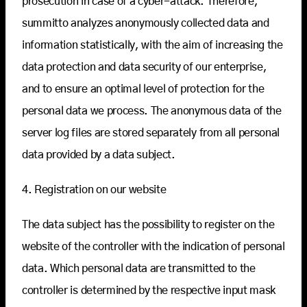
prosecution in case of a cyber-attack. Therefore,
summitto analyzes anonymously collected data and
information statistically, with the aim of increasing the
data protection and data security of our enterprise,
and to ensure an optimal level of protection for the
personal data we process. The anonymous data of the
server log files are stored separately from all personal
data provided by a data subject.
4. Registration on our website
The data subject has the possibility to register on the
website of the controller with the indication of personal
data. Which personal data are transmitted to the
controller is determined by the respective input mask