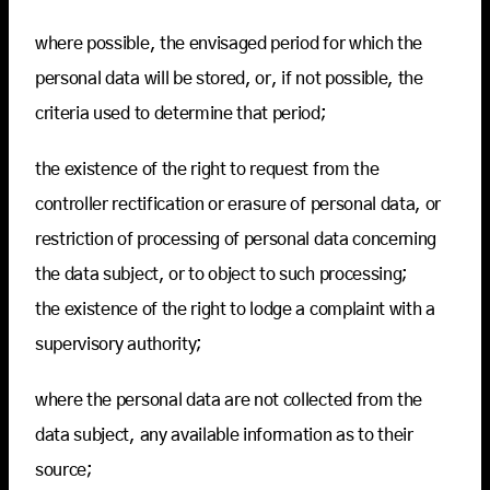
where possible, the envisaged period for which the
personal data will be stored, or, if not possible, the
criteria used to determine that period;
the existence of the right to request from the
controller rectification or erasure of personal data, or
restriction of processing of personal data concerning
the data subject, or to object to such processing;
the existence of the right to lodge a complaint with a
supervisory authority;
where the personal data are not collected from the
data subject, any available information as to their
source;