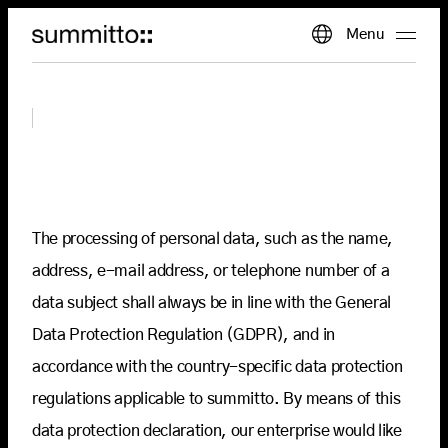
The processing of personal data, such as the name,
address, e-mail address, or telephone number of a
data subject shall always be in line with the General
Data Protection Regulation (GDPR), and in
accordance with the country-specific data protection
regulations applicable to summitto. By means of this
data protection declaration, our enterprise would like