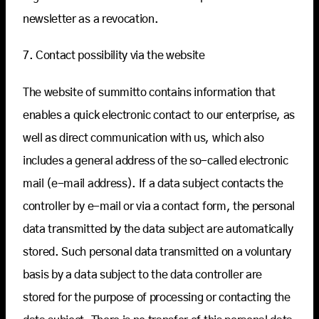
newsletter as a revocation.
7. Contact possibility via the website
The website of summitto contains information that
enables a quick electronic contact to our enterprise, as
well as direct communication with us, which also
includes a general address of the so-called electronic
mail (e-mail address). If a data subject contacts the
controller by e-mail or via a contact form, the personal
data transmitted by the data subject are automatically
stored. Such personal data transmitted on a voluntary
basis by a data subject to the data controller are
stored for the purpose of processing or contacting the