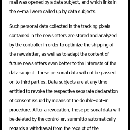
mail was opened by a data subject, and which links in
the e-mail were called up by data subjects.
Such personal data collected in the tracking pixels
contained in the newsletters are stored and analyzed
by the controller in order to optimize the shipping of
the newsletter, as well as to adapt the content of
future newsletters even better to the interests of the
data subject. These personal data will not be passed
on to third parties. Data subjects are at any time
entitled to revoke the respective separate declaration
of consent issued by means of the double-opt-in
procedure. After a revocation, these personal data will
be deleted by the controller. summitto automatically
regards a withdrawal from the receipt of the