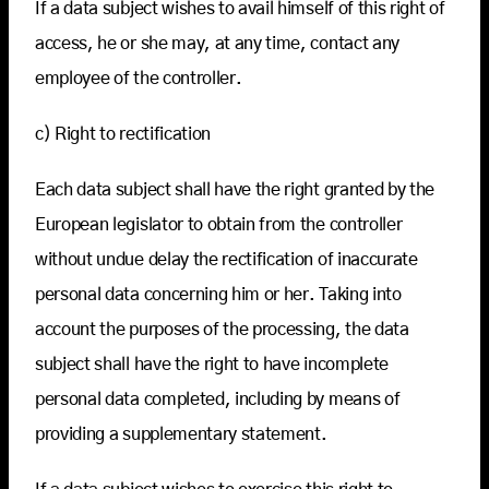
If a data subject wishes to avail himself of this right of
access, he or she may, at any time, contact any
employee of the controller.
c) Right to rectification
Each data subject shall have the right granted by the
European legislator to obtain from the controller
without undue delay the rectification of inaccurate
personal data concerning him or her. Taking into
account the purposes of the processing, the data
subject shall have the right to have incomplete
personal data completed, including by means of
providing a supplementary statement.