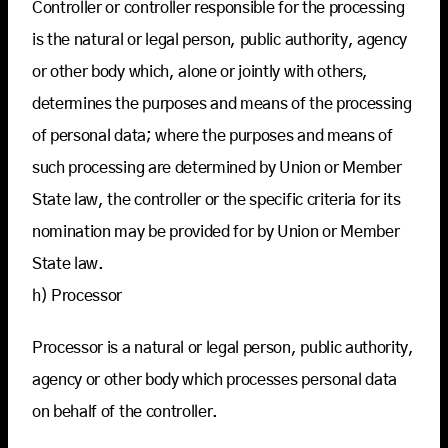
Controller or controller responsible for the processing
is the natural or legal person, public authority, agency
or other body which, alone or jointly with others,
determines the purposes and means of the processing
of personal data; where the purposes and means of
such processing are determined by Union or Member
State law, the controller or the specific criteria for its
nomination may be provided for by Union or Member
State law.
h) Processor
Processor is a natural or legal person, public authority,
agency or other body which processes personal data
on behalf of the controller.