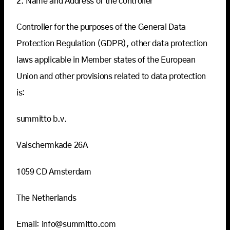
2. Name and Address of the controller
Controller for the purposes of the General Data
Protection Regulation (GDPR), other data protection
laws applicable in Member states of the European
Union and other provisions related to data protection
is:
summitto b.v.
Valschermkade 26A
1059 CD Amsterdam
The Netherlands
Email: info@summitto.com