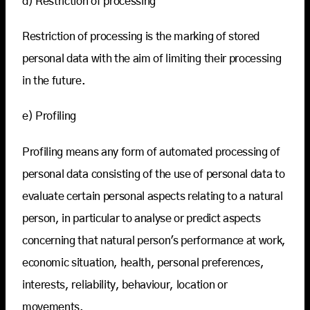
d) Restriction of processing
Restriction of processing is the marking of stored
personal data with the aim of limiting their processing
in the future.
e) Profiling
Profiling means any form of automated processing of
personal data consisting of the use of personal data to
evaluate certain personal aspects relating to a natural
person, in particular to analyse or predict aspects
concerning that natural person's performance at work,
economic situation, health, personal preferences,
interests, reliability, behaviour, location or
movements.