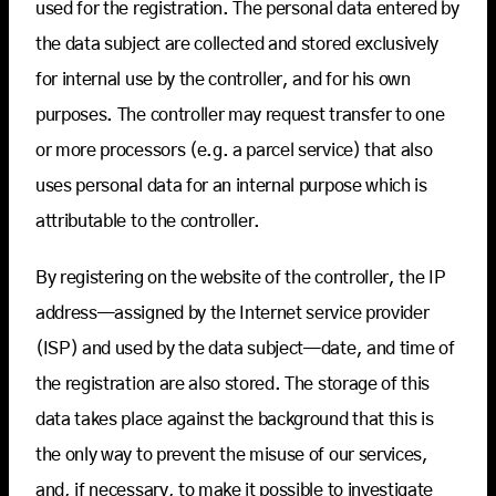
used for the registration. The personal data entered by
the data subject are collected and stored exclusively
for internal use by the controller, and for his own
purposes. The controller may request transfer to one
or more processors (e.g. a parcel service) that also
uses personal data for an internal purpose which is
attributable to the controller.
By registering on the website of the controller, the IP
address—assigned by the Internet service provider
(ISP) and used by the data subject—date, and time of
the registration are also stored. The storage of this
data takes place against the background that this is
the only way to prevent the misuse of our services,
and, if necessary, to make it possible to investigate