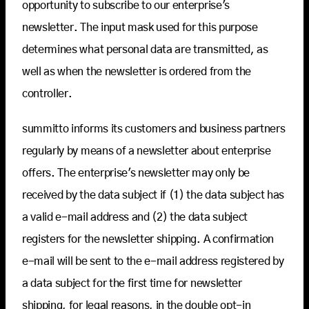
opportunity to subscribe to our enterprise's
newsletter. The input mask used for this purpose
determines what personal data are transmitted, as
well as when the newsletter is ordered from the
controller.
summitto informs its customers and business partners
regularly by means of a newsletter about enterprise
offers. The enterprise's newsletter may only be
received by the data subject if (1) the data subject has
a valid e-mail address and (2) the data subject
registers for the newsletter shipping. A confirmation
e-mail will be sent to the e-mail address registered by
a data subject for the first time for newsletter
shipping, for legal reasons, in the double opt-in