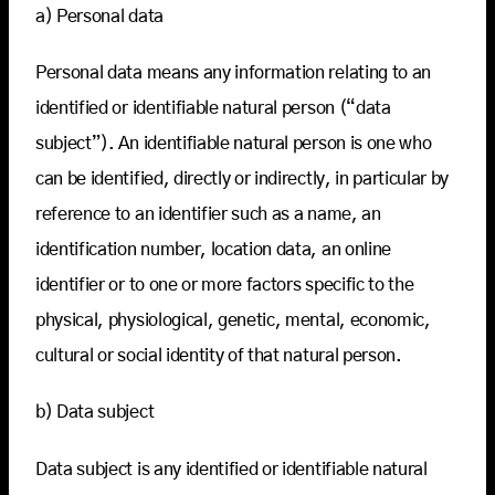
a) Personal data
Personal data means any information relating to an
identified or identifiable natural person (“data
subject”). An identifiable natural person is one who
can be identified, directly or indirectly, in particular by
reference to an identifier such as a name, an
identification number, location data, an online
identifier or to one or more factors specific to the
physical, physiological, genetic, mental, economic,
cultural or social identity of that natural person.
b) Data subject
Data subject is any identified or identifiable natural