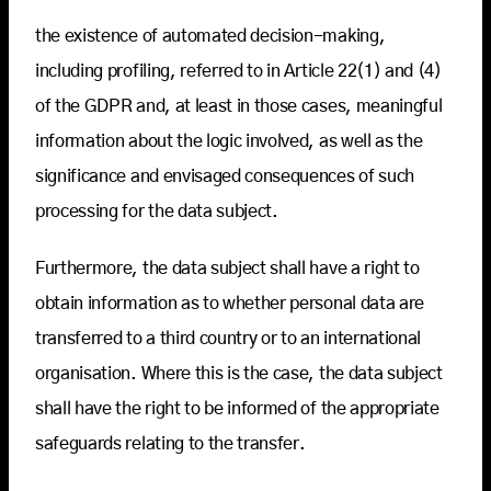
the existence of automated decision-making,
including profiling, referred to in Article 22(1) and (4)
of the GDPR and, at least in those cases, meaningful
information about the logic involved, as well as the
significance and envisaged consequences of such
processing for the data subject.
Furthermore, the data subject shall have a right to
obtain information as to whether personal data are
transferred to a third country or to an international
organisation. Where this is the case, the data subject
shall have the right to be informed of the appropriate
safeguards relating to the transfer.