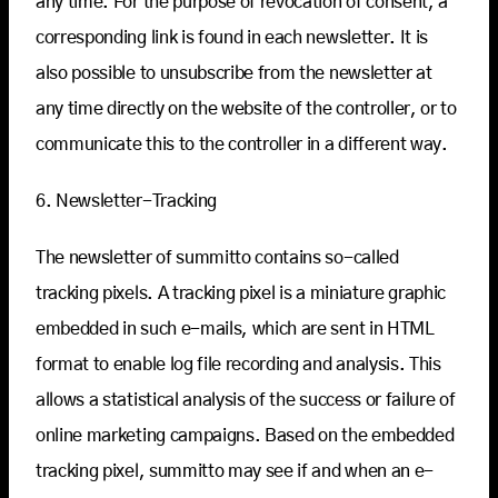
any time. For the purpose of revocation of consent, a
corresponding link is found in each newsletter. It is
also possible to unsubscribe from the newsletter at
any time directly on the website of the controller, or to
communicate this to the controller in a different way.
6. Newsletter-Tracking
The newsletter of summitto contains so-called
tracking pixels. A tracking pixel is a miniature graphic
embedded in such e-mails, which are sent in HTML
format to enable log file recording and analysis. This
allows a statistical analysis of the success or failure of
online marketing campaigns. Based on the embedded
tracking pixel, summitto may see if and when an e-