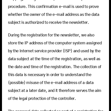
procedure. This confirmation e-mail is used to prove
whether the owner of the e-mail address as the data
subject is authorized to receive the newsletter.
During the registration for the newsletter, we also
store the IP address of the computer system assigned
by the Internet service provider (ISP) and used by the
data subject at the time of the registration, as well as
the date and time of the registration. The collection of
this data is necessary in order to understand the
(possible) misuse of the e-mail address of a data
subject at a later date, and it therefore serves the aim
of the legal protection of the controller.