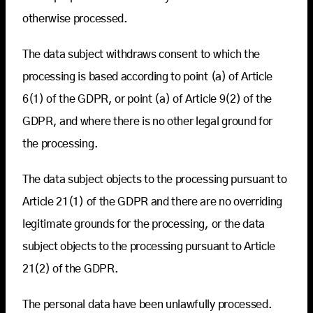
otherwise processed.
The data subject withdraws consent to which the
processing is based according to point (a) of Article
6(1) of the GDPR, or point (a) of Article 9(2) of the
GDPR, and where there is no other legal ground for
the processing.
The data subject objects to the processing pursuant to
Article 21(1) of the GDPR and there are no overriding
legitimate grounds for the processing, or the data
subject objects to the processing pursuant to Article
21(2) of the GDPR.
The personal data have been unlawfully processed.