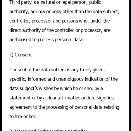
Third party is a natural or legal person, public
authority, agency or body other than the data subject,
controller, processor and persons who, under the
direct authority of the controller or processor, are
authorised to process personal data.
k) Consent
Consent of the data subject is any freely given,
specific, informed and unambiguous indication of the
data subject's wishes by which he or she, by a
statement or by a clear affirmative action, signifies
agreement to the processing of personal data relating
to him or her.