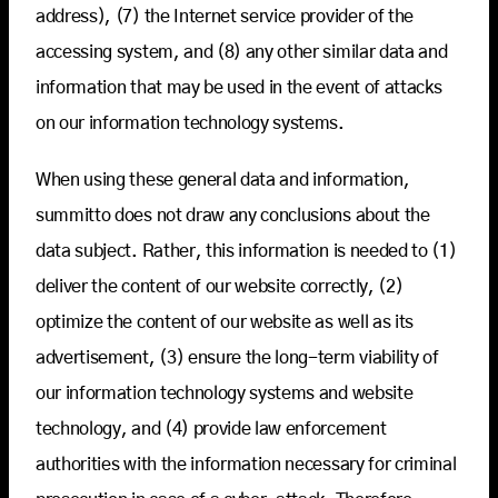
address), (7) the Internet service provider of the
accessing system, and (8) any other similar data and
information that may be used in the event of attacks
on our information technology systems.
When using these general data and information,
summitto does not draw any conclusions about the
data subject. Rather, this information is needed to (1)
deliver the content of our website correctly, (2)
optimize the content of our website as well as its
advertisement, (3) ensure the long-term viability of
our information technology systems and website
technology, and (4) provide law enforcement
authorities with the information necessary for criminal