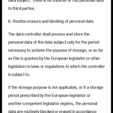
data subject. There is no transfer of this personal data
to third parties.
8. Routine erasure and blocking of personal data
The data controller shall process and store the
personal data of the data subject only for the period
necessary to achieve the purpose of storage, or as far
as this is granted by the European legislator or other
legislators in laws or regulations to which the controller
is subject to.
If the storage purpose is not applicable, or if a storage
period prescribed by the European legislator or
another competent legislator expires, the personal
data are routinely blocked or erased in accordance