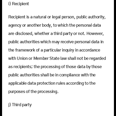
i) Recipient
Recipient is a natural or legal person, public authority,
agency or another body, to which the personal data
are disclosed, whether a third party or not. However,
public authorities which may receive personal data in
the framework of a particular inquiry in accordance
with Union or Member State law shall not be regarded
as recipients; the processing of those data by those
public authorities shall be in compliance with the
applicable data protection rules according to the
purposes of the processing.
j) Third party