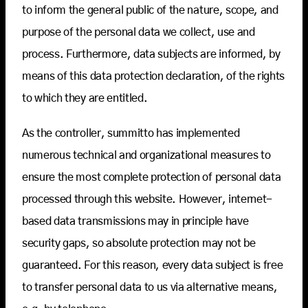
to inform the general public of the nature, scope, and
purpose of the personal data we collect, use and
process. Furthermore, data subjects are informed, by
means of this data protection declaration, of the rights
to which they are entitled.
As the controller, summitto has implemented
numerous technical and organizational measures to
ensure the most complete protection of personal data
processed through this website. However, internet-
based data transmissions may in principle have
security gaps, so absolute protection may not be
guaranteed. For this reason, every data subject is free
to transfer personal data to us via alternative means,