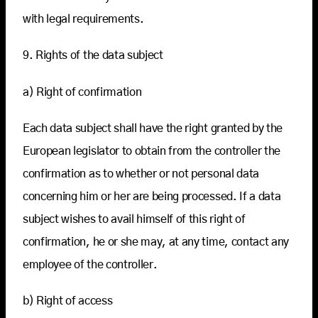
with legal requirements.
9. Rights of the data subject
a) Right of confirmation
Each data subject shall have the right granted by the
European legislator to obtain from the controller the
confirmation as to whether or not personal data
concerning him or her are being processed. If a data
subject wishes to avail himself of this right of
confirmation, he or she may, at any time, contact any
employee of the controller.
b) Right of access