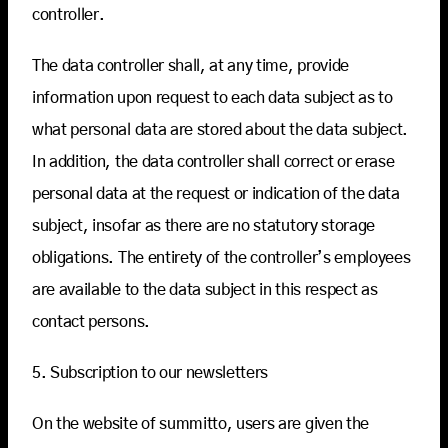
controller.
The data controller shall, at any time, provide
information upon request to each data subject as to
what personal data are stored about the data subject.
In addition, the data controller shall correct or erase
personal data at the request or indication of the data
subject, insofar as there are no statutory storage
obligations. The entirety of the controller’s employees
are available to the data subject in this respect as
contact persons.
5. Subscription to our newsletters
On the website of summitto, users are given the