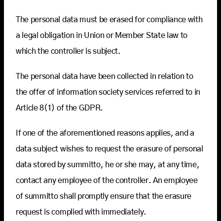
The personal data must be erased for compliance with
a legal obligation in Union or Member State law to
which the controller is subject.
The personal data have been collected in relation to
the offer of information society services referred to in
Article 8(1) of the GDPR.
If one of the aforementioned reasons applies, and a
data subject wishes to request the erasure of personal
data stored by summitto, he or she may, at any time,
contact any employee of the controller. An employee
of summitto shall promptly ensure that the erasure
request is complied with immediately.