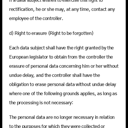
If a data subject wishes to exercise this right to
rectification, he or she may, at any time, contact any
employee of the controller.
d) Right to erasure (Right to be forgotten)
Each data subject shall have the right granted by the
European legislator to obtain from the controller the
erasure of personal data concerning him or her without
undue delay, and the controller shall have the
obligation to erase personal data without undue delay
where one of the following grounds applies, as long as
the processing is not necessary:
The personal data are no longer necessary in relation
to the purposes for which they were collected or