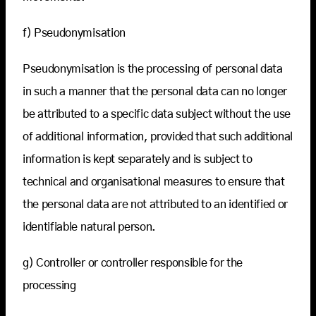
f) Pseudonymisation
Pseudonymisation is the processing of personal data
in such a manner that the personal data can no longer
be attributed to a specific data subject without the use
of additional information, provided that such additional
information is kept separately and is subject to
technical and organisational measures to ensure that
the personal data are not attributed to an identified or
identifiable natural person.
g) Controller or controller responsible for the
processing